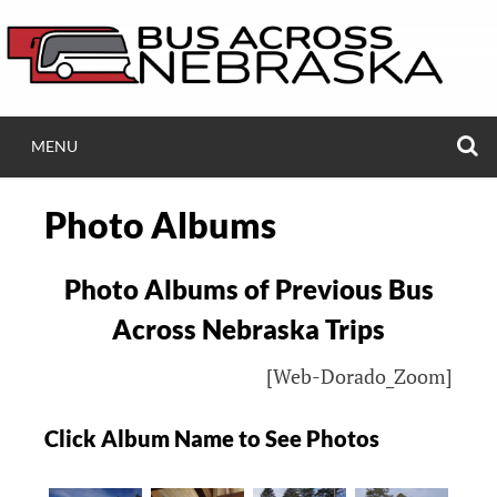
Skip
to
content
S
MENU
BUSACROSSNEB.
Photo Albums
Bus Ride Across Nebraska to Black Hills Ski 
Photo Albums of Previous Bus
Across Nebraska Trips
[Web-Dorado_Zoom]
Click Album Name to See Photos