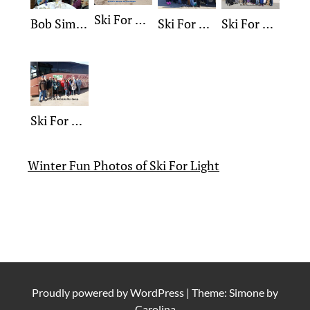
Ski For Light 2018 Group
Bob Simonson Award
Ski For Light 2017 Group
Ski For Light 2016 Group
Ski For Light 2015 Group
Winter Fun Photos of Ski For Light
Proudly powered by
WordPress
|
Theme: Simone by
Carolina