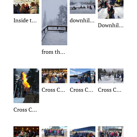
Inside the Cross Country Tent
downhill slope on a winter day
Downhill Mountain Man Jim
from the ski lodge deck on a beautiful ski day
Cross Country Monty receiving Trophy
Cross Country Arrival point
Cross Country 1
Cross Country Bon Fire night