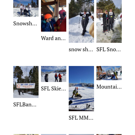
Snowshoing Karen and Friends
Ward and Kathy sybc’ing blue tooth helmets
snow shoeing Mark
SFL Snow Shoeing
Mountain Man sled ready for the slopes
SFL Skier and Guide
SFLBanner
SFL MM Sled