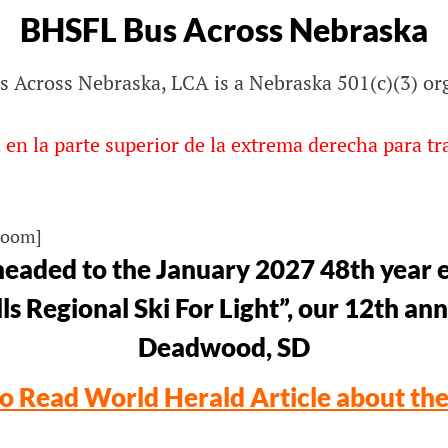
BHSFL Bus Across Nebraska
 Across Nebraska, LCA is a Nebraska 501(c)(3) or
lls
 en la parte superior de la extrema derecha para tr
Zoom]
eaded to the January 2027 48th year e
ls Regional Ski For Light”, our 12th ann
Deadwood, SD
to Read World Herald Article about th