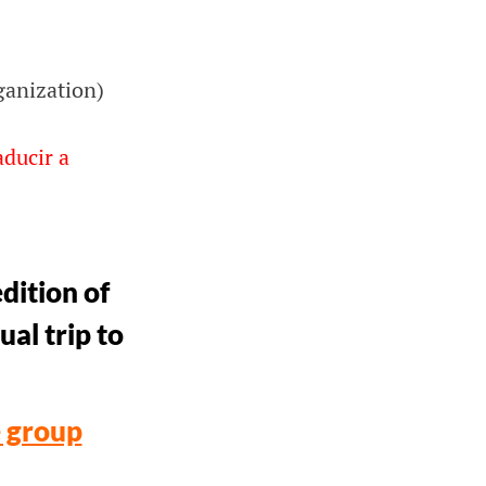
ganization)
aducir a
dition of
ual trip to
e group