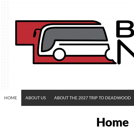
Skip
to
content
HOME
ABOUT US
ABOUT THE 2027 TRIP TO DEADWOOD
Home
BUSACROSSNE