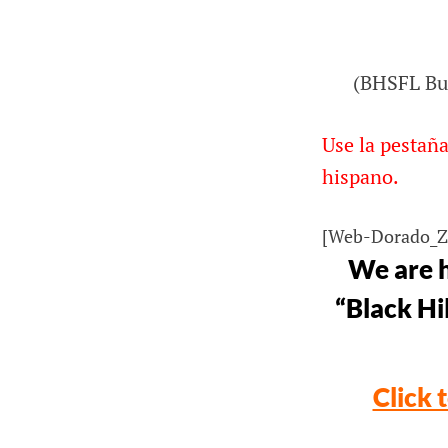
ORG
(BHSFL Bus
Bus Ride Across Nebraska to Black Hi
Ski for Light
Use la pestaña
hispano.
[Web-Dorado_
We are h
“Black Hil
Click 