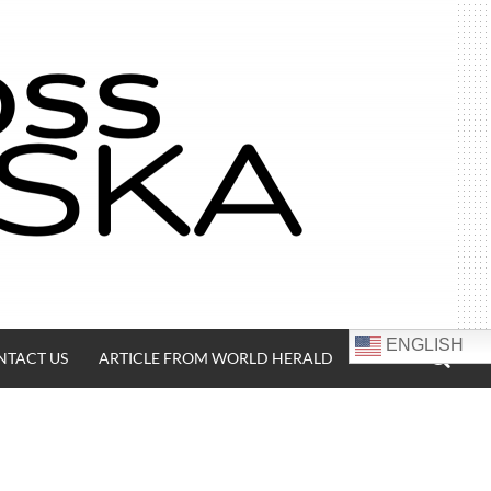
SEA
ENGLISH
NTACT US
ARTICLE FROM WORLD HERALD