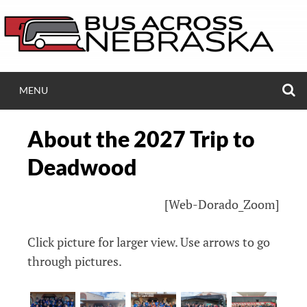
Skip
to
content
S
MENU
BUSACROSSNEB.
About the 2027 Trip to
Bus Ride Across Nebraska to Black Hills Ski 
Deadwood
[Web-Dorado_Zoom]
Click picture for larger view. Use arrows to go
through pictures.