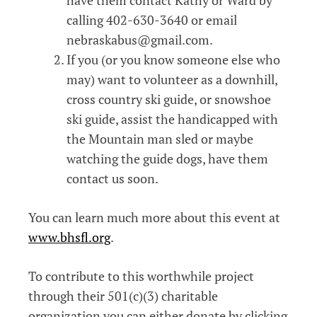
calling 402-630-3640 or email
nebraskabus@gmail.com.
If you (or you know someone else who
may) want to volunteer as a downhill,
cross country ski guide, or snowshoe
ski guide, assist the handicapped with
the Mountain man sled or maybe
watching the guide dogs, have them
contact us soon.
You can learn much more about this event at
www.bhsfl.org
.
To contribute to this worthwhile project
through their 501(c)(3) charitable
organization you can either donate by clicking