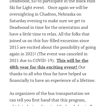
Deadwood, SD to participate in the Black Hills
Ski for Light event. Once again we will be
overnighting in Chadron, Nebraska on
Saturday evening to make sure we get to
Deadwood in time for the orientation and
have a little time to relax. All the folks that
joined us on this fun-filled excursion since
2015 are excited about the possibility of going
again in 2025! (The event was canceled in
2021 due to COVID-19).
This will be the
48th year for this exciting event!
Our
thanks to all who thus far have helped us
financially to have an experience of a lifetime.
As organizers of the bus transportation we
can tell you first hand that this program,