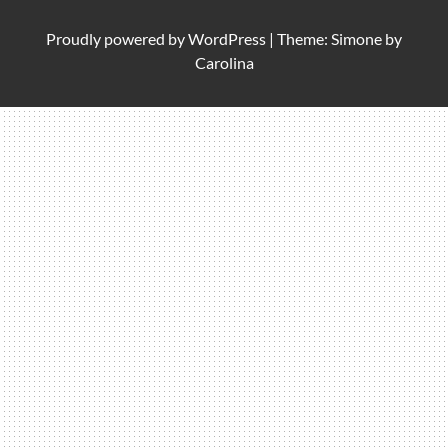
Proudly powered by
WordPress
|
Theme: Simone by
Carolina