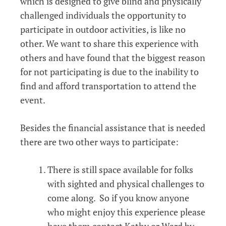
which is designed to give blind and physically
challenged individuals the opportunity to
participate in outdoor activities, is like no
other. We want to share this experience with
others and have found that the biggest reason
for not participating is due to the inability to
find and afford transportation to attend the
event.
Besides the financial assistance that is needed
there are two other ways to participate:
There is still space available for folks
with sighted and physical challenges to
come along. So if you know anyone
who might enjoy this experience please
have them contact Kathy or Ward by