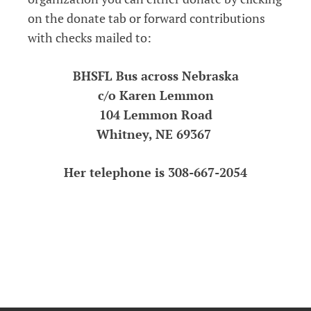
on the donate tab or forward contributions
with checks mailed to:
BHSFL Bus across Nebraska
c/o Karen Lemmon
104 Lemmon Road
Whitney, NE 69367
Her telephone is 308-667-2054