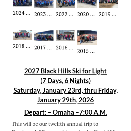
2024 SFL Group
2023 SFL Group
2022 SFL Group
2020 SFL Group
2019 SFL Group
2018 SFL Group
2017 SFL Group
2016 SFL Group
2015 SFL Group
2027 Black Hills Ski for Light
(7 Days, 6 Nights)
Saturday, January 23rd, thru Friday,
January 29th, 2026
Depart: – Omaha –7:00 A.M.
This will be our twelfth annual trip to